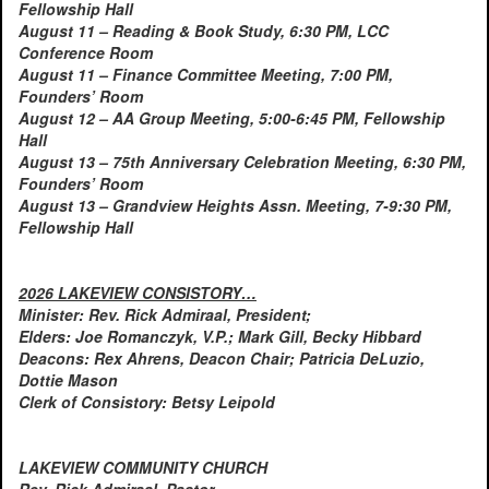
Fellowship Hall
August 11 – Reading & Book Study, 6:30 PM, LCC
Conference Room
August 11 – Finance Committee Meeting, 7:00 PM,
Founders’ Room
August 12 – AA Group Meeting, 5:00-6:45 PM, Fellowship
Hall
August 13 – 75th Anniversary Celebration Meeting, 6:30 PM,
Founders’ Room
August 13 – Grandview Heights Assn. Meeting, 7-9:30 PM,
Fellowship Hall
2026 LAKEVIEW CONSISTORY…
Minister: Rev. Rick Admiraal, President;
Elders: Joe Romanczyk, V.P.; Mark Gill, Becky Hibbard
Deacons: Rex Ahrens, Deacon Chair; Patricia DeLuzio,
Dottie Mason
Clerk of Consistory: Betsy Leipold
LAKEVIEW COMMUNITY CHURCH
Rev. Rick Admiraal, Pastor