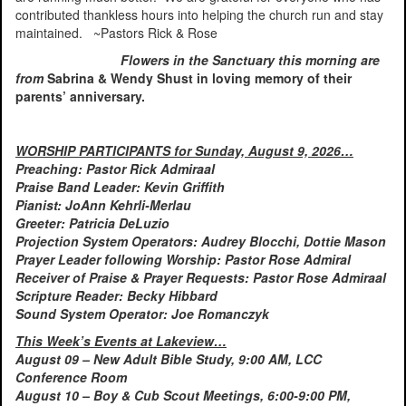
contributed thankless hours into helping the church run and stay
maintained. ~Pastors Rick & Rose
Flowers in the Sanctuary this morning are
from
Sabrina & Wendy Shust in loving memory of their
parents’ anniversary.
WORSHIP PARTICIPANTS for Sunday, August 9, 2026…
Preaching: Pastor Rick Admiraal
Praise Band Leader: Kevin Griffith
Pianist: JoAnn Kehrli-Merlau
Greeter: Patricia DeLuzio
Projection System Operators: Audrey Blocchi, Dottie Mason
Prayer Leader following Worship: Pastor Rose Admiral
Receiver of Praise & Prayer Requests: Pastor Rose Admiraal
Scripture Reader: Becky Hibbard
Sound System Operator: Joe Romanczyk
This Week’s Events at Lakeview…
August 09 – New Adult Bible Study, 9:00 AM, LCC
Conference Room
August 10 – Boy & Cub Scout Meetings, 6:00-9:00 PM,