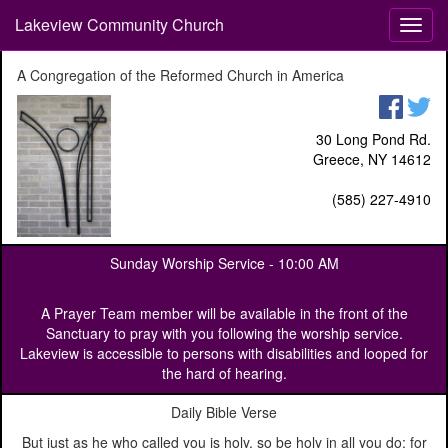
Lakeview Community Church
T
o
g
A Congregation of the Reformed Church in America
g
l
e
30 Long Pond Rd.
n
Greece, NY 14612
a
v
(585) 227-4910
i
g
a
Sunday Worship Service -
10:00 AM
t
i
o
A Prayer Team member will be available in the front of the
n
Sanctuary to pray with you following the worship service.
Lakeview is accessible to persons with disabilities and looped for
the hard of hearing.
Daily Bible Verse
But just as he who called you is holy, so be holy in all you do; for