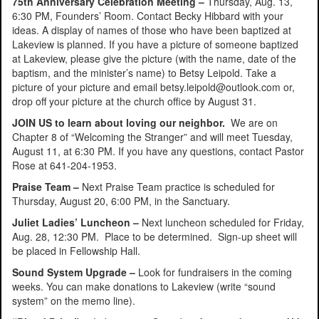
75th Anniversary Celebration Meeting –
Thursday, Aug. 13,
6:30 PM, Founders’ Room. Contact Becky Hibbard with your
ideas. A display of names of those who have been baptized at
Lakeview is planned. If you have a picture of someone baptized
at Lakeview, please give the picture (with the name, date of the
baptism, and the minister’s name) to Betsy Leipold. Take a
picture of your picture and email betsy.leipold@outlook.com or,
drop off your picture at the church office by August 31.
JOIN US to learn about loving our neighbor.
We are on
Chapter 8 of “Welcoming the Stranger” and will meet Tuesday,
August 11, at 6:30 PM. If you have any questions, contact Pastor
Rose at 641-204-1953.
Praise Team –
Next Praise Team practice is scheduled for
Thursday, August 20, 6:00 PM, in the Sanctuary.
Juliet Ladies’ Luncheon –
Next luncheon scheduled for Friday,
Aug. 28, 12:30 PM. Place to be determined. Sign-up sheet will
be placed in Fellowship Hall.
Sound System Upgrade –
Look for fundraisers in the coming
weeks. You can make donations to Lakeview (write “sound
system” on the memo line).