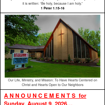
it is written: “Be holy, because I am holy.”
1 Peter 1:15-16
Our Life, Ministry, and Mission: To Have Hearts Centered on
Christ and Hearts Open to Our Neighbors
A N N O U N C E M E N T S for
Sunday, August 9, 2026…