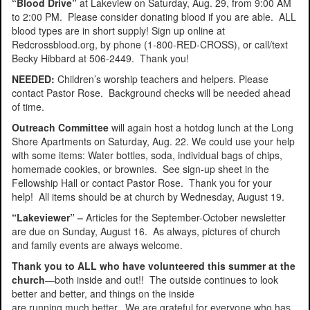
“Blood Drive”
at Lakeview on Saturday, Aug. 29, from 9:00 AM
to 2:00 PM. Please consider donating blood if you are able. ALL
blood types are in short supply! Sign up online at
Redcrossblood.org, by phone (1-800-RED-CROSS), or call/text
Becky Hibbard at 506-2449. Thank you!
NEEDED:
Children’s worship teachers and helpers. Please
contact Pastor Rose. Background checks will be needed ahead
of time.
Outreach Committee
will again host a hotdog lunch at the Long
Shore Apartments on Saturday, Aug. 22. We could use your help
with some items: Water bottles, soda, individual bags of chips,
homemade cookies, or brownies. See sign-up sheet in the
Fellowship Hall or contact Pastor Rose. Thank you for your
help! All items should be at church by Wednesday, August 19.
“Lakeviewer” –
Articles for the September-October newsletter
are due on Sunday, August 16. As always, pictures of church
and family events are always welcome.
Thank you to ALL who have volunteered this summer at the
church
—both inside and out!! The outside continues to look
better and better, and things on the inside
are running much better. We are grateful for everyone who has