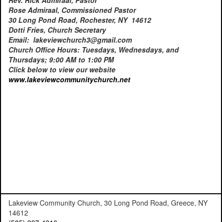
Rose Admiraal, Commissioned Pastor
30 Long Pond Road, Rochester, NY 14612
Dotti Fries, Church Secretary
Email: lakeviewchurch3@gmail.com
Church Office Hours: Tuesdays, Wednesdays, and
Thursdays; 9:00 AM to 1:00 PM
Click below to view our website
www.lakeviewcommunitychurch.
net
Lakeview Community Church, 30 Long Pond Road, Greece, NY
14612