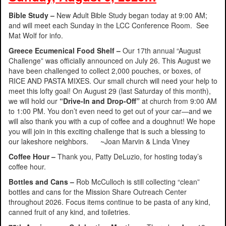
Bible Study –
New Adult Bible Study began today at 9:00 AM;
and will meet each Sunday in the LCC Conference Room. See
Mat Wolf for info.
Greece Ecumenical Food Shelf –
Our 17th annual “August
Challenge” was officially announced on July 26. This August we
have been challenged to collect 2,000 pouches, or boxes, of
RICE AND PASTA MIXES. Our small church will need your help to
meet this lofty goal! On August 29 (last Saturday of this month),
we will hold our
“Drive-In and Drop-Off”
at church from 9:00 AM
to 1:00 PM. You don’t even need to get out of your car—and we
will also thank you with a cup of coffee and a doughnut! We hope
you will join in this exciting challenge that is such a blessing to
our lakeshore neighbors. ~Joan Marvin & Linda Viney
Coffee Hour –
Thank you, Patty DeLuzio, for hosting today’s
coffee hour.
Bottles and Cans –
Rob McCulloch is still collecting “clean”
bottles and cans for the Mission Share Outreach Center
throughout 2026. Focus items continue to be pasta of any kind,
canned fruit of any kind, and toiletries.