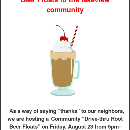
community
As a way of saying “thanks” to our neighbors,
we are hosting a
Community “Drive-thru Root
Beer Floats” on Friday, August 23 from 5pm-