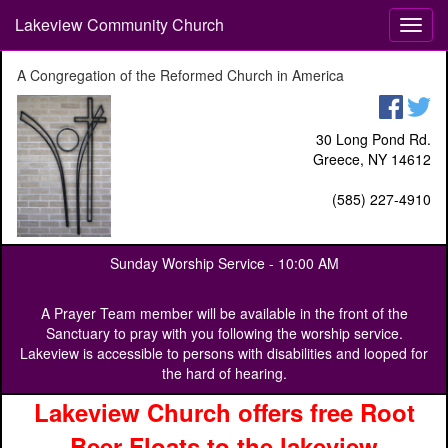
Lakeview Community Church
T
o
g
A Congregation of the Reformed Church in America
g
l
e
30 Long Pond Rd.
n
Greece, NY 14612
a
v
(585) 227-4910
i
g
a
Sunday Worship Service -
10:00 AM
t
i
o
A Prayer Team member will be available in the front of the
n
Sanctuary to pray with you following the worship service.
Lakeview is accessible to persons with disabilities and looped for
the hard of hearing.
Lakeview Church offers free Root
Beer Floats to the lakeview