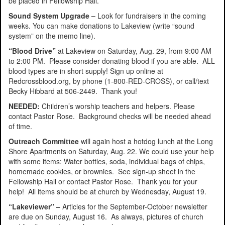
be placed in Fellowship Hall.
Sound System Upgrade –
Look for fundraisers in the coming
weeks. You can make donations to Lakeview (write “sound
system” on the memo line).
“Blood Drive”
at Lakeview on Saturday, Aug. 29, from 9:00 AM
to 2:00 PM. Please consider donating blood if you are able. ALL
blood types are in short supply! Sign up online at
Redcrossblood.org, by phone (1-800-RED-CROSS), or call/text
Becky Hibbard at 506-2449. Thank you!
NEEDED:
Children’s worship teachers and helpers. Please
contact Pastor Rose. Background checks will be needed ahead
of time.
Outreach Committee
will again host a hotdog lunch at the Long
Shore Apartments on Saturday, Aug. 22. We could use your help
with some items: Water bottles, soda, individual bags of chips,
homemade cookies, or brownies. See sign-up sheet in the
Fellowship Hall or contact Pastor Rose. Thank you for your
help! All items should be at church by Wednesday, August 19.
“Lakeviewer” –
Articles for the September-October newsletter
are due on Sunday, August 16. As always, pictures of church