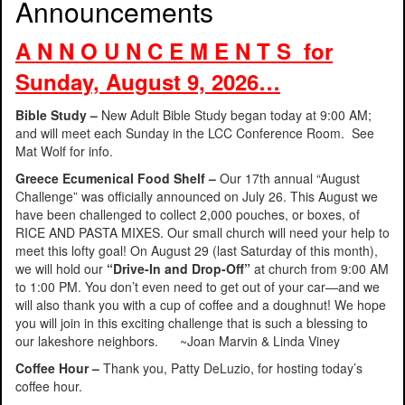
Announcements
A N N O U N C E M E N T S for
Sunday, August 9, 2026…
Bible Study –
New Adult Bible Study began today at 9:00 AM;
and will meet each Sunday in the LCC Conference Room. See
Mat Wolf for info.
Greece Ecumenical Food Shelf –
Our 17th annual “August
Challenge” was officially announced on July 26. This August we
have been challenged to collect 2,000 pouches, or boxes, of
RICE AND PASTA MIXES. Our small church will need your help to
meet this lofty goal! On August 29 (last Saturday of this month),
we will hold our
“Drive-In and Drop-Off”
at church from 9:00 AM
to 1:00 PM. You don’t even need to get out of your car—and we
will also thank you with a cup of coffee and a doughnut! We hope
you will join in this exciting challenge that is such a blessing to
our lakeshore neighbors. ~Joan Marvin & Linda Viney
Coffee Hour –
Thank you, Patty DeLuzio, for hosting today’s
coffee hour.