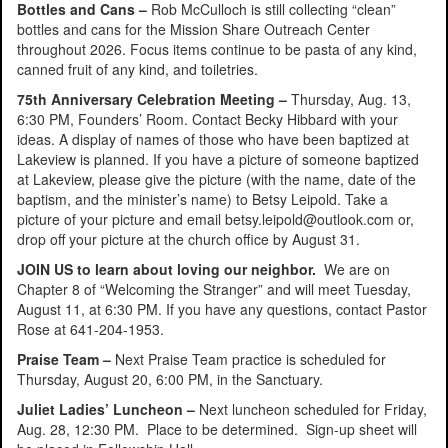
Bottles and Cans –
Rob McCulloch is still collecting “clean”
bottles and cans for the Mission Share Outreach Center
throughout 2026. Focus items continue to be pasta of any kind,
canned fruit of any kind, and toiletries.
75th Anniversary Celebration Meeting –
Thursday, Aug. 13,
6:30 PM, Founders’ Room. Contact Becky Hibbard with your
ideas. A display of names of those who have been baptized at
Lakeview is planned. If you have a picture of someone baptized
at Lakeview, please give the picture (with the name, date of the
baptism, and the minister’s name) to Betsy Leipold. Take a
picture of your picture and email betsy.leipold@outlook.com or,
drop off your picture at the church office by August 31.
JOIN US to learn about loving our neighbor.
We are on
Chapter 8 of “Welcoming the Stranger” and will meet Tuesday,
August 11, at 6:30 PM. If you have any questions, contact Pastor
Rose at 641-204-1953.
Praise Team –
Next Praise Team practice is scheduled for
Thursday, August 20, 6:00 PM, in the Sanctuary.
Juliet Ladies’ Luncheon –
Next luncheon scheduled for Friday,
Aug. 28, 12:30 PM. Place to be determined. Sign-up sheet will