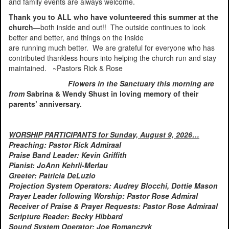
and family events are always welcome.
Thank you to ALL who have volunteered this summer at the
church
—both inside and out!! The outside continues to look
better and better, and things on the inside
are running much better. We are grateful for everyone who has
contributed thankless hours into helping the church run and stay
maintained. ~Pastors Rick & Rose
Flowers in the Sanctuary this morning are
from
Sabrina & Wendy Shust in loving memory of their
parents’ anniversary.
WORSHIP PARTICIPANTS for Sunday, August 9, 2026…
Preaching: Pastor Rick Admiraal
Praise Band Leader: Kevin Griffith
Pianist: JoAnn Kehrli-Merlau
Greeter: Patricia DeLuzio
Projection System Operators: Audrey Blocchi, Dottie Mason
Prayer Leader following Worship: Pastor Rose Admiral
Receiver of Praise & Prayer Requests: Pastor Rose Admiraal
Scripture Reader: Becky Hibbard
Sound System Operator: Joe Romanczyk