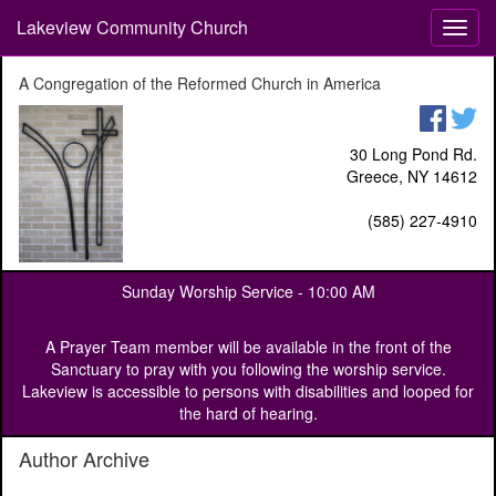
Lakeview Community Church
T
o
g
A Congregation of the Reformed Church in America
g
l
e
30 Long Pond Rd.
n
Greece, NY 14612
a
v
(585) 227-4910
i
g
a
Sunday Worship Service -
10:00 AM
t
i
o
A Prayer Team member will be available in the front of the
n
Sanctuary to pray with you following the worship service.
Lakeview is accessible to persons with disabilities and looped for
the hard of hearing.
Author Archive