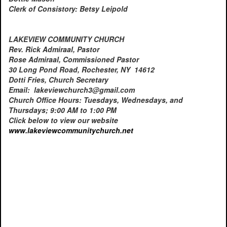
Clerk of Consistory: Betsy Leipold
LAKEVIEW COMMUNITY CHURCH
Rev. Rick Admiraal, Pastor
Rose Admiraal, Commissioned Pastor
30 Long Pond Road, Rochester, NY 14612
Dotti Fries, Church Secretary
Email: lakeviewchurch3@gmail.com
Church Office Hours: Tuesdays, Wednesdays, and
Thursdays; 9:00 AM to 1:00 PM
Click below to view our website
www.lakeviewcommunitychurch.
net