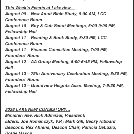
This Week’s Events at Lakeview…
August 09 – New Adult Bible Study, 9:00 AM, LCC
Conference Room
August 10 – Boy & Cub Scout Meetings, 6:00-9:00 PM,
Fellowship Hall
August 11 – Reading & Book Study, 6:30 PM, LCC
Conference Room
August 11 – Finance Committee Meeting, 7:00 PM,
Founders’ Room
August 12 – AA Group Meeting, 5:00-6:45 PM, Fellowship
Hall
August 13 – 75th Anniversary Celebration Meeting, 6:30 PM,
Founders’ Room
August 13 – Grandview Heights Assn. Meeting, 7-9:30 PM,
Fellowship Hall
2026 LAKEVIEW CONSISTORY…
Minister: Rev. Rick Admiraal, President;
Elders: Joe Romanczyk, V.P.; Mark Gill, Becky Hibbard
Deacons: Rex Ahrens, Deacon Chair; Patricia DeLuzio,
Dottie Mason