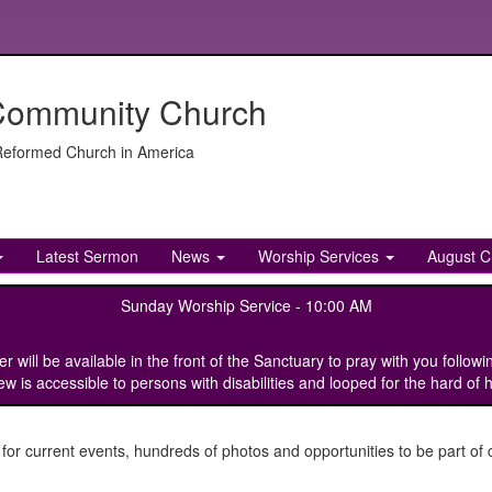
Community Church
 Reformed Church in America
Latest Sermon
News
Worship Services
August C
Sunday Worship Service -
10:00 AM
ill be available in the front of the Sanctuary to pray with you followi
w is accessible to persons with disabilities and looped for the hard of 
 current events, hundreds of photos and opportunities to be part of c