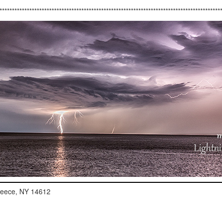
*****************************************************************************************
reece, NY 14612