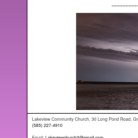
*****************
Lakeview Community Church, 30 Long Pond Road, G
(585) 227-4910
Email:
Lakeviewchurch3@gmail.com