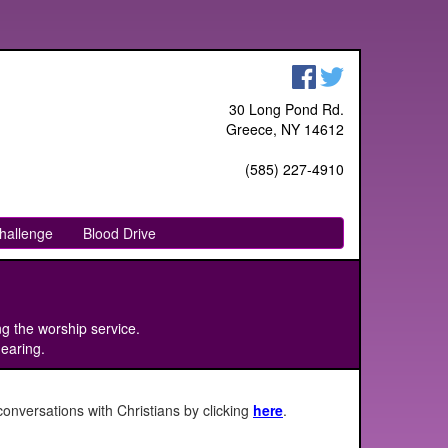
30 Long Pond Rd.
Greece, NY 14612
(585) 227-4910
hallenge
Blood Drive
ng the worship service.
hearing.
onversations with Christians by clicking
here
.