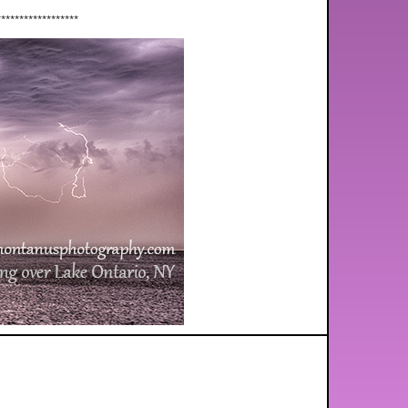
******************