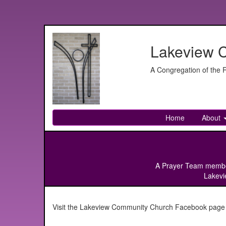
Lakeview 
A Congregation of the
Home
About
A Prayer Team member w
Lakevie
Visit the Lakeview Community Church Facebook page for