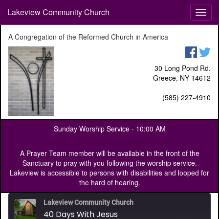
Lakeview Community Church
T
o
g
A Congregation of the Reformed Church in America
g
l
e
30 Long Pond Rd.
n
Greece, NY 14612
a
v
(585) 227-4910
i
g
a
Sunday Worship Service -
10:00 AM
t
i
o
A Prayer Team member will be available in the front of the
n
Sanctuary to pray with you following the worship service.
Lakeview is accessible to persons with disabilities and looped for
the hard of hearing.
Lakeview Community Church
40 Days With Jesus