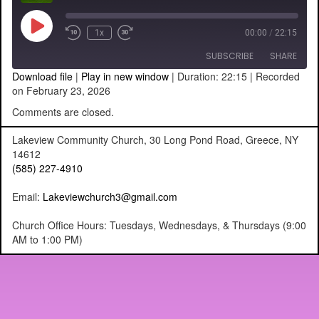
Play
1x
00:00
/
22:15
Episode
SUBSCRIBE
SHARE
Download file
|
Play in new window
|
Duration: 22:15
|
Recorded
on February 23, 2026
SHARE
RSS FEED
Comments are closed.
LINK
Lakeview Community Church, 30 Long Pond Road, Greece, NY
14612
EMBED
(585) 227-4910
Email:
Lakeviewchurch3@gmail.com
Church Office Hours: Tuesdays, Wednesdays, & Thursdays (9:00
AM to 1:00 PM)