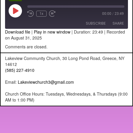
Play
1x
00:00
/
23:49
Episode
SUBSCRIBE
SHARE
Download file
|
Play in new window
|
Duration: 23:49
|
Recorded
on August 31, 2025
SHARE
RSS FEED
Comments are closed.
LINK
Lakeview Community Church, 30 Long Pond Road, Greece, NY
14612
EMBED
(585) 227-4910
Email:
Lakeviewchurch3@gmail.com
Church Office Hours: Tuesdays, Wednesdays, & Thursdays (9:00
AM to 1:00 PM)