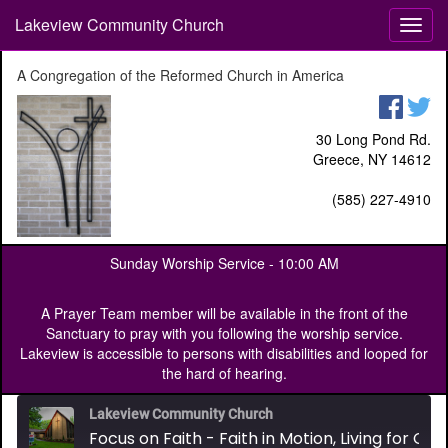
Lakeview Community Church
T
o
g
A Congregation of the Reformed Church in America
g
l
e
30 Long Pond Rd.
n
Greece, NY 14612
a
v
(585) 227-4910
i
g
a
Sunday Worship Service -
10:00 AM
t
i
o
A Prayer Team member will be available in the front of the
n
Sanctuary to pray with you following the worship service.
Lakeview is accessible to persons with disabilities and looped for
the hard of hearing.
Lakeview Community Church
Focus on Faith - Faith in Motion, Living for Christ