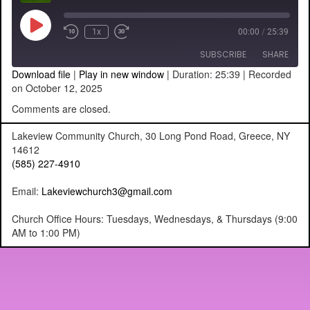
Play
1x
00:00
/
25:39
Episode
SUBSCRIBE
SHARE
Download file
|
Play in new window
|
Duration: 25:39
|
Recorded
on October 12, 2025
SHARE
RSS FEED
Comments are closed.
LINK
Lakeview Community Church, 30 Long Pond Road, Greece, NY
14612
EMBED
(585) 227-4910
Email:
Lakeviewchurch3@gmail.com
Church Office Hours: Tuesdays, Wednesdays, & Thursdays (9:00
AM to 1:00 PM)