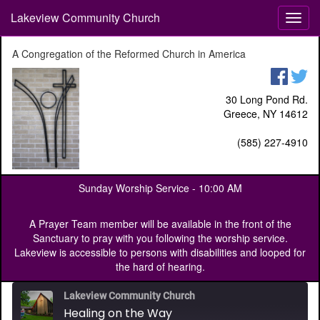
Lakeview Community Church
T
o
g
A Congregation of the Reformed Church in America
g
l
e
30 Long Pond Rd.
n
Greece, NY 14612
a
v
(585) 227-4910
i
g
a
Sunday Worship Service -
10:00 AM
t
i
o
A Prayer Team member will be available in the front of the
n
Sanctuary to pray with you following the worship service.
Lakeview is accessible to persons with disabilities and looped for
the hard of hearing.
Lakeview Community Church
Healing on the Way