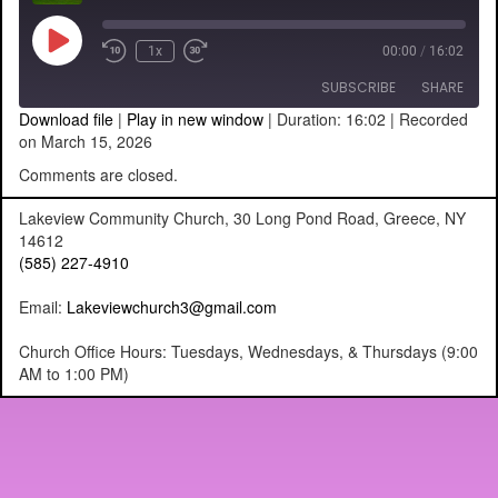
Play
1x
00:00
/
16:02
Episode
SUBSCRIBE
SHARE
Download file
|
Play in new window
|
Duration: 16:02
|
Recorded
on March 15, 2026
SHARE
RSS FEED
Comments are closed.
LINK
Lakeview Community Church, 30 Long Pond Road, Greece, NY
14612
EMBED
(585) 227-4910
Email:
Lakeviewchurch3@gmail.com
Church Office Hours: Tuesdays, Wednesdays, & Thursdays (9:00
AM to 1:00 PM)