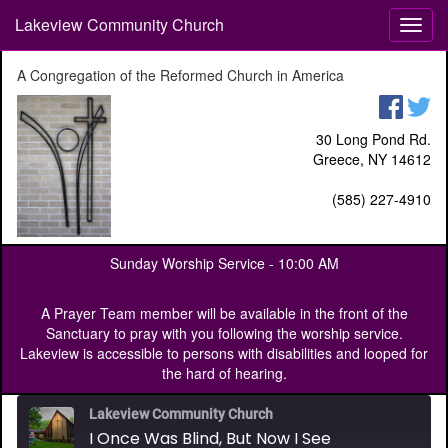
Lakeview Community Church
T
o
g
A Congregation of the Reformed Church in America
g
l
e
30 Long Pond Rd.
n
Greece, NY 14612
a
v
(585) 227-4910
i
g
a
Sunday Worship Service -
10:00 AM
t
i
o
A Prayer Team member will be available in the front of the
n
Sanctuary to pray with you following the worship service.
Lakeview is accessible to persons with disabilities and looped for
the hard of hearing.
Lakeview Community Church
I Once Was Blind, But Now I See