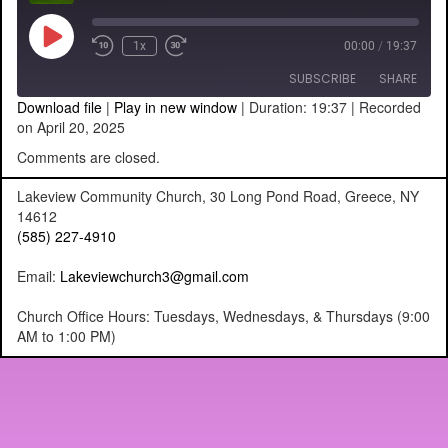
Play
1x
00:00
/
19:37
Episode
SUBSCRIBE
SHARE
Download file
|
Play in new window
|
Duration: 19:37
|
Recorded
on April 20, 2025
SHARE
RSS FEED
Comments are closed.
LINK
Lakeview Community Church, 30 Long Pond Road, Greece, NY
14612
EMBED
(585) 227-4910
Email:
Lakeviewchurch3@gmail.com
Church Office Hours: Tuesdays, Wednesdays, & Thursdays (9:00
AM to 1:00 PM)