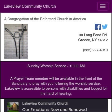
Lakeview Community Church
T
o
g
A Congregation of the Reformed Church in America
g
l
e
30 Long Pond Rd.
n
Greece, NY 14612
a
v
(585) 227-4910
i
g
a
Sunday Worship Service -
10:00 AM
t
i
o
A Prayer Team member will be available in the front of the
n
Sanctuary to pray with you following the worship service.
Lakeview is accessible to persons with disabilities and looped for
the hard of hearing.
Lakeview Community Church
Our Emotions: New and Renewed