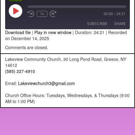
Play
1x
00:00
/
24:21
Episode
SUBSCRIBE
SHARE
Download file
|
Play in new window
|
Duration: 24:21
|
Recorded
on December 14, 2025
SHARE
RSS FEED
Comments are closed.
LINK
Lakeview Community Church, 30 Long Pond Road, Greece, NY
14612
EMBED
(585) 227-4910
Email:
Lakeviewchurch3@gmail.com
Church Office Hours: Tuesdays, Wednesdays, & Thursdays (9:00
AM to 1:00 PM)