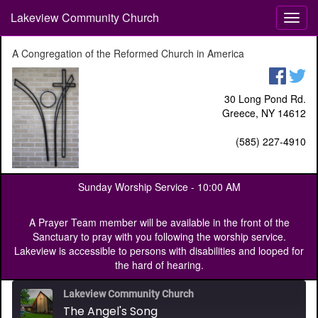
Lakeview Community Church
T
o
g
A Congregation of the Reformed Church in America
g
l
e
30 Long Pond Rd.
n
Greece, NY 14612
a
v
(585) 227-4910
i
g
a
Sunday Worship Service -
10:00 AM
t
i
o
A Prayer Team member will be available in the front of the
n
Sanctuary to pray with you following the worship service.
Lakeview is accessible to persons with disabilities and looped for
the hard of hearing.
Lakeview Community Church
The Angel's Song