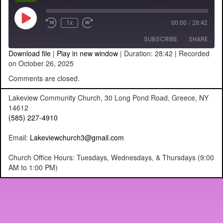
Play
1x
00:00
/
28:42
Episode
SUBSCRIBE
SHARE
Download file
|
Play in new window
|
Duration: 28:42
|
Recorded
on October 26, 2025
SHARE
RSS FEED
Comments are closed.
LINK
Lakeview Community Church, 30 Long Pond Road, Greece, NY
14612
EMBED
(585) 227-4910
Email:
Lakeviewchurch3@gmail.com
Church Office Hours: Tuesdays, Wednesdays, & Thursdays (9:00
AM to 1:00 PM)