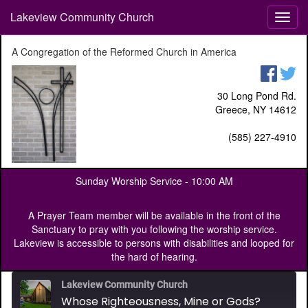
Lakeview Community Church
T
o
g
A Congregation of the Reformed Church in America
g
l
e
30 Long Pond Rd.
n
Greece, NY 14612
a
v
(585) 227-4910
i
g
a
Sunday Worship Service -
10:00 AM
t
i
o
A Prayer Team member will be available in the front of the
n
Sanctuary to pray with you following the worship service.
Lakeview is accessible to persons with disabilities and looped for
the hard of hearing.
Lakeview Community Church
Whose Righteousness, Mine or Gods?